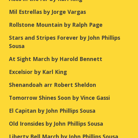
Mil Estrellas by Jorge Vargas
Rollstone Mountain by Ralph Page
Stars and Stripes Forever by John Phillips
Sousa
At Sight March by Harold Bennett
Excelsior by Karl King
Shenandoah arr Robert Sheldon
Tomorrow Shines Soon by Vince Gassi
El Capitan by John Phillips Sousa
Old Ironsides by John Phillips Sousa
Liberty Bell March by John Phillips Sousa