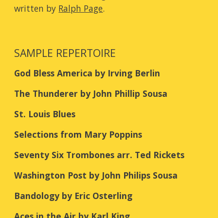
written by
Ralph Page
.
SAMPLE REPERTOIRE
God Bless America by Irving Berlin
The Thunderer by John Phillip Sousa
St. Louis Blues
Selections from Mary Poppins
Seventy Six Trombones arr. Ted Rickets
Washington Post by John Philips Sousa
Bandology by Eric Osterling
Aces in the Air by Karl King