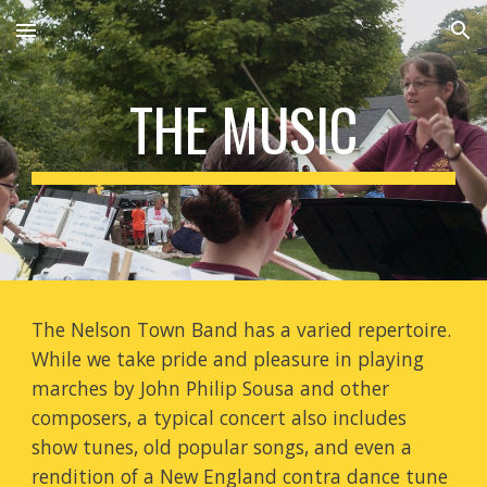
Skip to main content
Skip to navigation
THE MUSIC
The Nelson Town Band has a varied repertoire.
While we take pride and pleasure in playing
marches by John Philip Sousa and other
composers, a typical concert also includes
show tunes, old popular songs, and even a
rendition of a New England contra dance tune