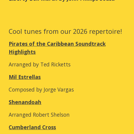
Cool tunes from our 2026 repertoire!
Pirates of the Caribbean Soundtrack
Highlights
Arranged by Ted Ricketts
Mil Estrellas
Composed by Jorge Vargas
Shenandoah
Arranged Robert Shelson
Cumberland Cross