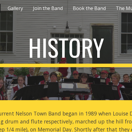
Gallery
Join the Band
Book the Band
The Mu
ip to main content
Skip to navigat
HISTORY
urrent Nelson Town Band began in 1989 when Louise D
ng drum and flute respectively, marched up the hill 
ep 1/4 mile), on Memorial Day. Shortly after that they 