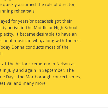
 quickly assumed the role of director, 
running rehearsals.
yed for years(or decades!) got their 
dy active in the Middle or High School 
plexity, it became desirable to have an 
ssional musician who, along with the rest 
 Today Donna conducts most of the 
le.
at the historic cemetery in Nelson as 
 in July and again in September. The 
e Days, the Marlborough concert series, 
Festival and many more.