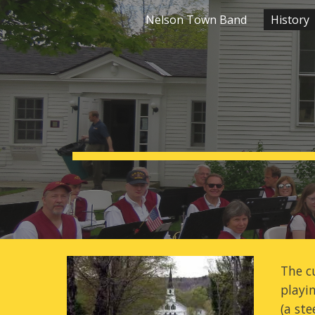
Nelson Town Band
History
Sk
The c
playi
(a ste