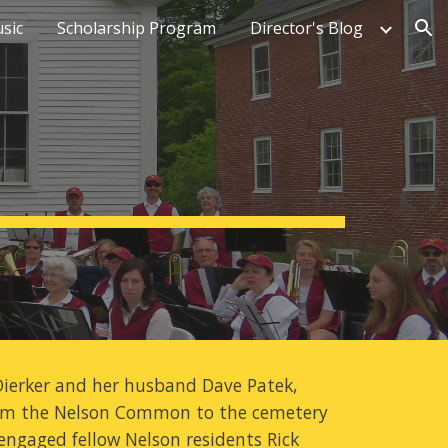
sic
Scholarship Program
Director's Blog
ion
ierker and her husband Dave Patek, 
from the Nelson Common to the cemetery 
engaged fellow Nelson residents Rick 