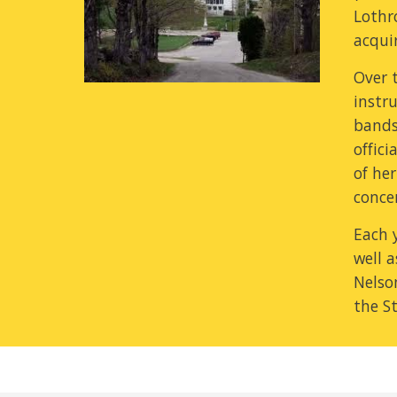
Lothro
acquir
Over t
instr
bands,
offici
of he
concer
Each 
well 
Nelso
the S