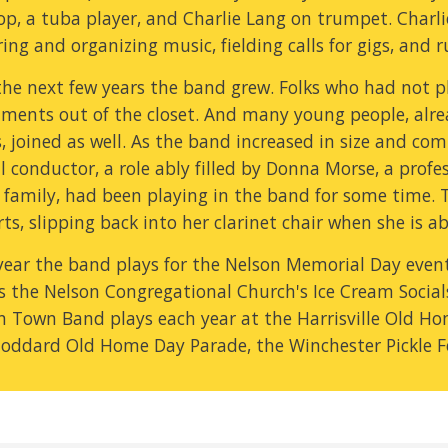
p, a tuba player, and Charlie Lang on trumpet. Charlie
ing and organizing music, fielding calls for gigs, and 
he next few years the band grew. Folks who had not pla
uments out of the closet. And many young people, alrea
 joined as well. As the band increased in size and com
al conductor, a role ably filled by Donna Morse, a profe
r family, had been playing in the band for some time.
ts, slipping back into her clarinet chair when she is ab
year the band plays for the Nelson Memorial Day event 
as the Nelson Congregational Church's Ice Cream Socials
n Town Band plays each year at the Harrisville Old Hom
toddard Old Home Day Parade, the Winchester Pickle 